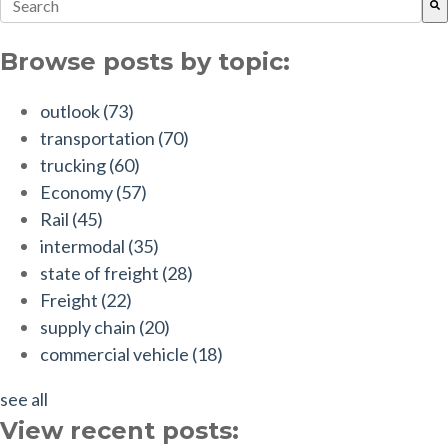
This is a search field with an auto-suggest feature attach
There are no suggestions because the search field is empt
Browse posts by topic:
outlook
(73)
transportation
(70)
trucking
(60)
Economy
(57)
Rail
(45)
intermodal
(35)
state of freight
(28)
Freight
(22)
supply chain
(20)
commercial vehicle
(18)
see all
View recent posts: