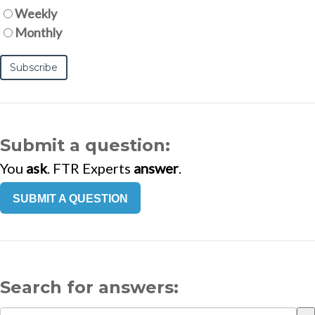
Weekly
Monthly
Submit a question:
You
ask
. FTR Experts
answer
.
SUBMIT A QUESTION
Search for answers: