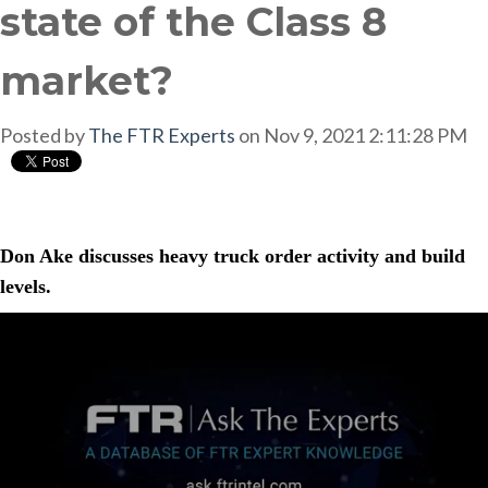
state of the Class 8
market?
Posted by
The FTR Experts
on Nov 9, 2021 2:11:28 PM
Don Ake discusses heavy truck order activity and build
levels.