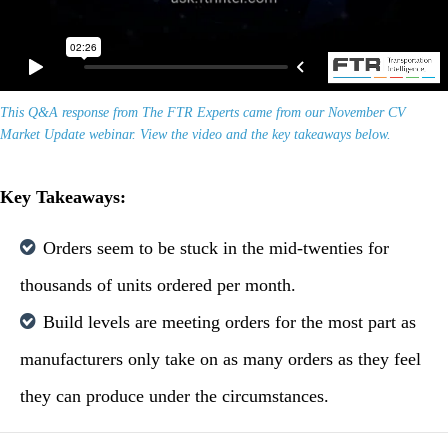
This Q&A response from The FTR Experts came from our November CV
Market Update webinar. View the video and the key takeaways below.
Key Takeaways:
Orders seem to be stuck in the mid-twenties for
thousands of units ordered per month.
Build levels are meeting orders for the most part as
manufacturers only take on as many orders as they feel
they can produce under the circumstances.