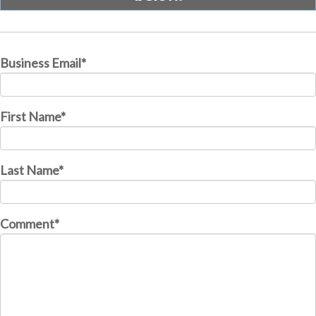
Business Email
*
First Name
*
Last Name
*
Comment
*