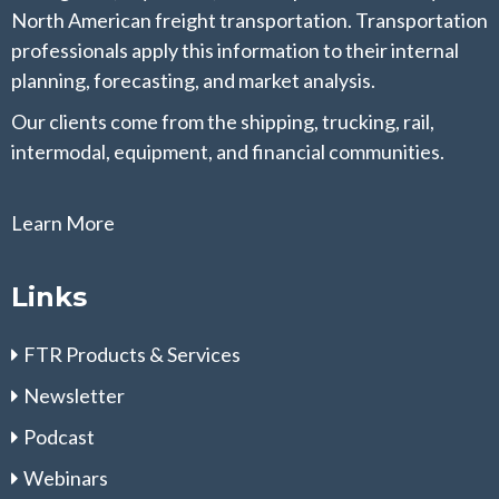
North American freight transportation. Transportation
professionals apply this information to their internal
planning, forecasting, and market analysis.
Our clients come from the shipping, trucking, rail,
intermodal, equipment, and financial communities.
Learn More
Links
FTR Products & Services
Newsletter
Podcast
Webinars