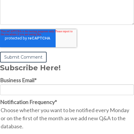
Subscribe Here!
Business Email
*
Notification Frequency
*
Choose whether you want to be notified every Monday
or on the first of the month as we add new Q&A to the
database.