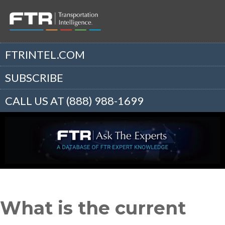
FTRINTEL.COM
SUBSCRIBE
CALL US AT (888) 988-1699
What is the current