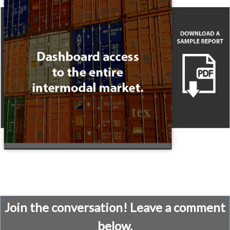
Join the conversation! Leave a comment
below.