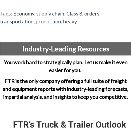
Tags:
Economy
,
supply chain
,
Class 8
,
orders
,
transportation
,
production
,
heavy
Industry-Leading Resources
You work hard to strategically plan. Let us make it even
easier for you.
FTR is the only company offering a full suite of freight
and equipment reports with industry-leading forecasts,
impartial analysis, and insights to keep you competitive.