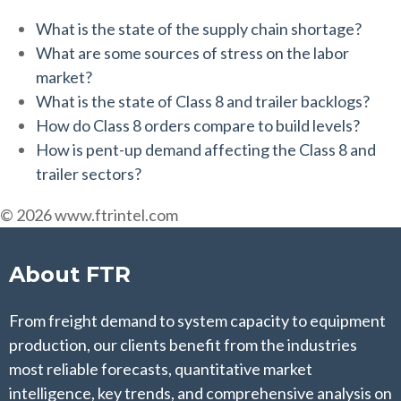
What is the state of the supply chain shortage?
What are some sources of stress on the labor
market?
What is the state of Class 8 and trailer backlogs?
How do Class 8 orders compare to build levels?
How is pent-up demand affecting the Class 8 and
trailer sectors?
© 2026 www.ftrintel.com
About FTR
From freight demand to system capacity to equipment
production, our clients benefit from the industries
most reliable forecasts, quantitative market
intelligence, key trends, and comprehensive analysis on