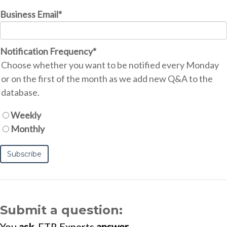
Business Email
*
Notification Frequency
*
Choose whether you want to be notified every Monday
or on the first of the month as we add new Q&A to the
database.
Weekly
Monthly
Submit a question:
You
ask
. FTR Experts
answer
.