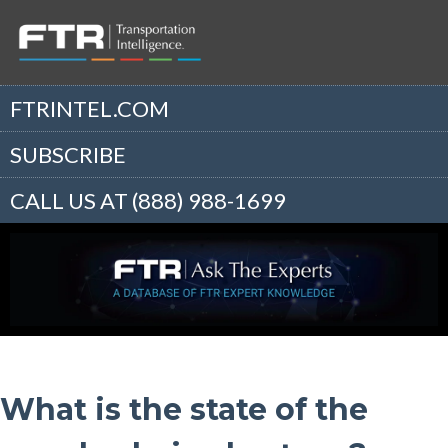
FTRINTEL.COM
SUBSCRIBE
CALL US AT (888) 988-1699
What is the state of the