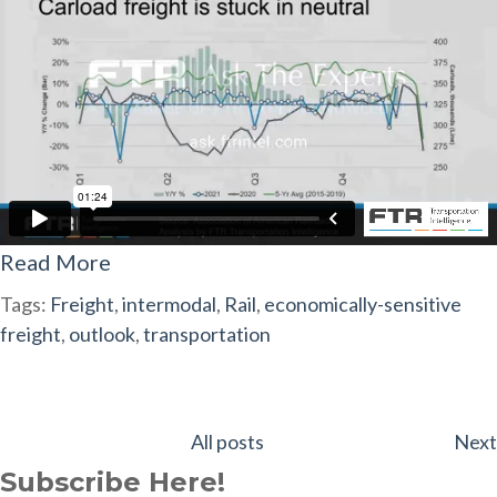
Read More
Tags:
Freight
,
intermodal
,
Rail
,
economically-sensitive
freight
,
outlook
,
transportation
All posts
Next
Subscribe Here!