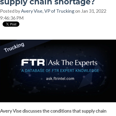
supply chain shortage?
Posted by
Avery Vise, VP of Trucking
on Jan 31, 2022
9:46:36 PM
Avery Vise discusses the conditions that supply chain