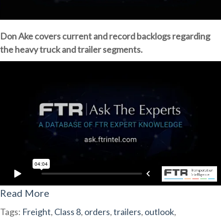
Don Ake covers current and record backlogs regarding
the heavy truck and trailer segments.
Read More
Tags:
Freight
,
Class 8
,
orders
,
trailers
,
outlook
,