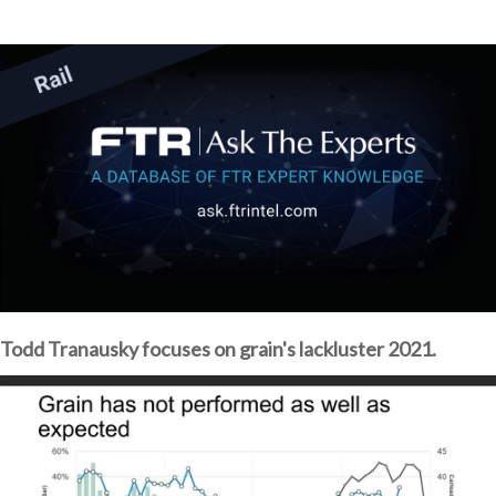
Todd Tranausky focuses on grain's lackluster 2021.