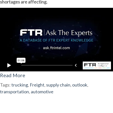
shortages are affecting.
Read More
Tags:
trucking
,
Freight
,
supply chain
,
outlook
,
transportation
,
automotive