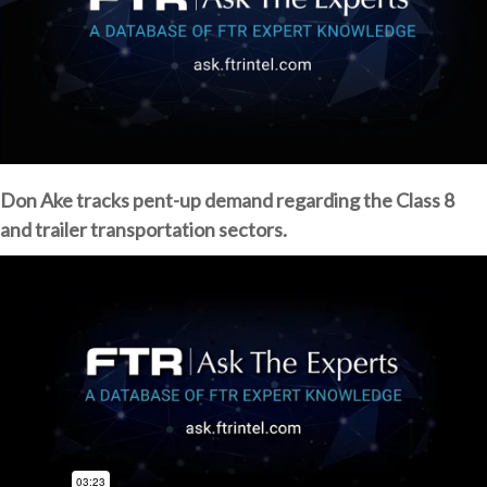
Don Ake tracks pent-up demand regarding the Class 8
and trailer transportation sectors.