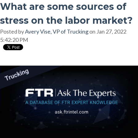
What are some sources of
stress on the labor market?
Posted by
Avery Vise, VP of Trucking
on Jan 27, 2022
5:42:20 PM