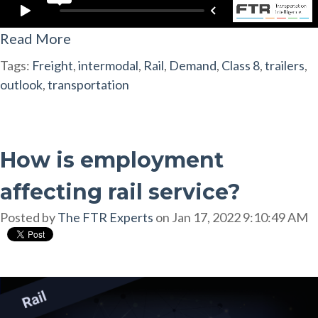
Read More
Tags:
Freight
,
intermodal
,
Rail
,
Demand
,
Class 8
,
trailers
,
outlook
,
transportation
How is employment
affecting rail service?
Posted by
The FTR Experts
on Jan 17, 2022 9:10:49 AM