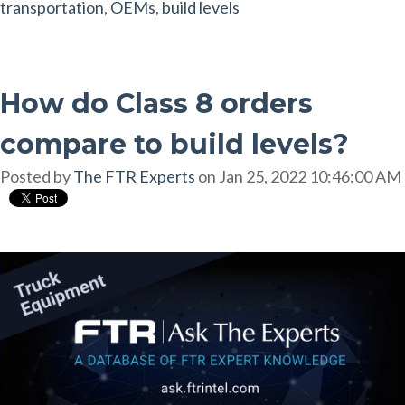
transportation
,
OEMs
,
build levels
How do Class 8 orders
compare to build levels?
Posted by
The FTR Experts
on Jan 25, 2022 10:46:00 AM