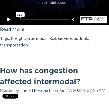
Read More
Tags:
Freight
,
intermodal
,
Rail
,
service
,
outlook
,
transportation
How has congestion
affected intermodal?
Posted by
The FTR Experts
on Jan 17, 2022 8:57:25 AM