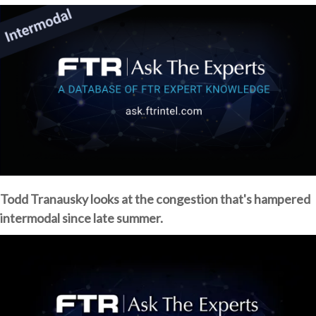
Todd Tranausky looks at the congestion that's hampered
intermodal since late summer.