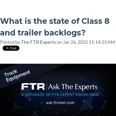
What is the state of Class 8
and trailer backlogs?
Posted by
The FTR Experts
on Jan 26, 2022 11:14:23 AM