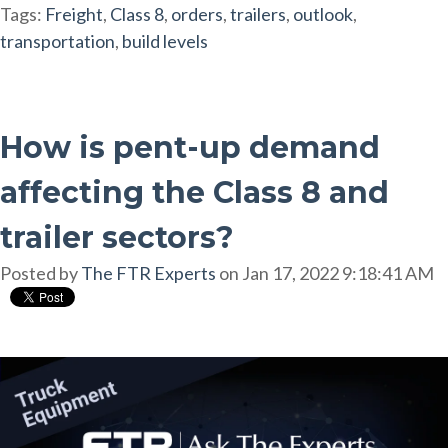
Tags:
Freight
,
Class 8
,
orders
,
trailers
,
outlook
,
transportation
,
build levels
How is pent-up demand
affecting the Class 8 and
trailer sectors?
Posted by
The FTR Experts
on Jan 17, 2022 9:18:41 AM