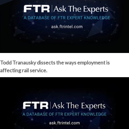
Todd Tranausky dissects the ways employment is
affecting rail service.