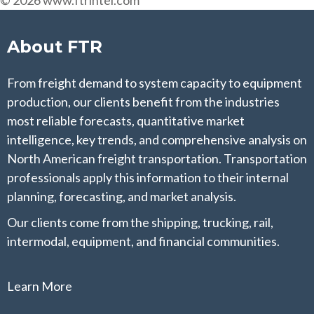
© 2026 www.ftrintel.com
About FTR
From freight demand to system capacity to equipment
production, our clients benefit from the industries
most reliable forecasts, quantitative market
intelligence, key trends, and comprehensive analysis on
North American freight transportation. Transportation
professionals apply this information to their internal
planning, forecasting, and market analysis.
Our clients come from the shipping, trucking, rail,
intermodal, equipment, and financial communities.
Learn More