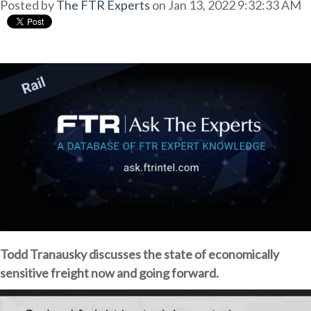
Posted by
The FTR Experts
on Jan 13, 2022 9:32:33 AM
Todd Tranausky discusses the state of economically
sensitive freight now and going forward.