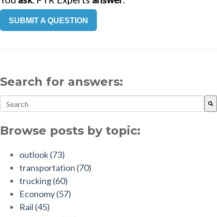
SUBMIT A QUESTION
Search for answers:
This is a search field with an auto-suggest feature attach
There are no suggestions because the search field is empt
Browse posts by topic:
outlook
(73)
transportation
(70)
trucking
(60)
Economy
(57)
Rail
(45)