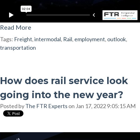
Read More
Tags:
Freight
,
intermodal
,
Rail
,
employment
,
outlook
,
transportation
How does rail service look
going into the new year?
Posted by
The FTR Experts
on Jan 17, 2022 9:05:15 AM