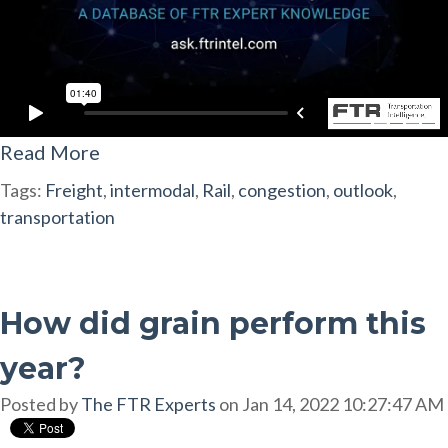
Read More
Tags:
Freight
,
intermodal
,
Rail
,
congestion
,
outlook
,
transportation
How did grain perform this
year?
Posted by
The FTR Experts
on Jan 14, 2022 10:27:47 AM