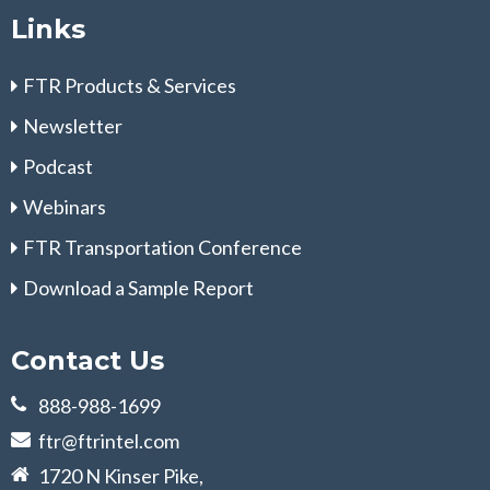
Links
FTR Products & Services
Newsletter
Podcast
Webinars
FTR Transportation Conference
Download a Sample Report
Contact Us
888-988-1699
ftr@ftrintel.com
1720 N Kinser Pike,