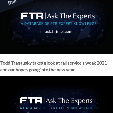
Todd Tranausky takes a look at rail service's weak 2021
and our hopes going into the new year.