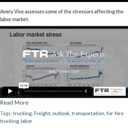
Avery Vise assesses some of the stressors affecting the
labor market.
Read More
Tags:
trucking
,
Freight
,
outlook
,
transportation
,
for-hire
trucking
,
labor