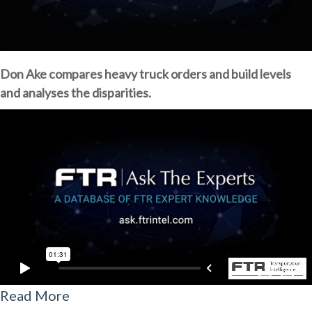
Don Ake compares heavy truck orders and build levels
and analyses the disparities.
Read More