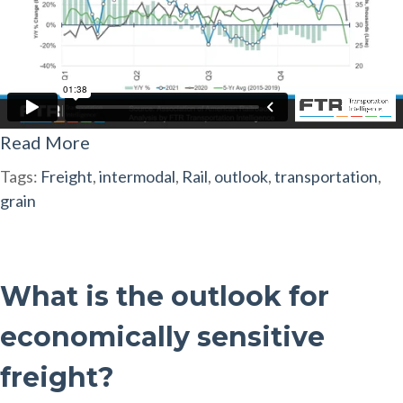
Read More
Tags:
Freight
,
intermodal
,
Rail
,
outlook
,
transportation
,
grain
What is the outlook for
economically sensitive
freight?