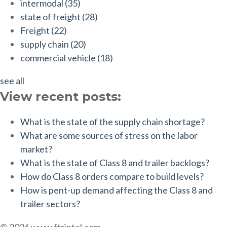
intermodal
(35)
state of freight
(28)
Freight
(22)
supply chain
(20)
commercial vehicle
(18)
see all
View recent posts:
What is the state of the supply chain shortage?
What are some sources of stress on the labor
market?
What is the state of Class 8 and trailer backlogs?
How do Class 8 orders compare to build levels?
How is pent-up demand affecting the Class 8 and
trailer sectors?