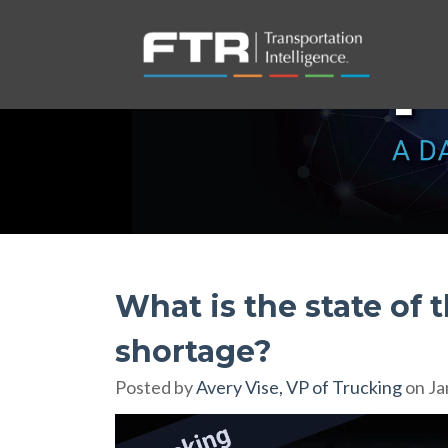
What is the state of 
shortage?
Posted by
Avery Vise, VP of Trucking
on Ja