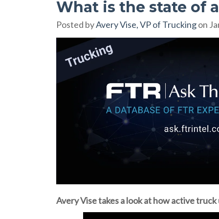
What is the state of a
Posted by
Avery Vise, VP of Trucking
on Ja
Avery Vise takes a look at how active truck u