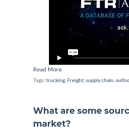
Read More
Tags:
trucking
,
Freight
,
supply chain
,
outlo
What are some source
market?