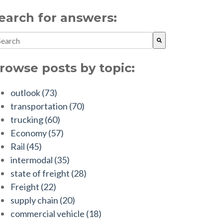
earch for answers:
is is a search field with an auto-suggest feature attached.
ere are no suggestions because the search field is empty.
rowse posts by topic:
outlook
(73)
transportation
(70)
trucking
(60)
Economy
(57)
Rail
(45)
intermodal
(35)
state of freight
(28)
Freight
(22)
supply chain
(20)
commercial vehicle
(18)