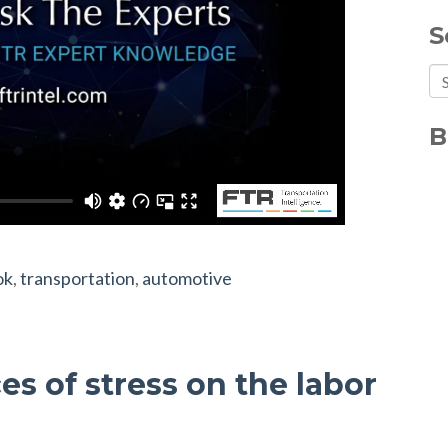
S
Th
Th
B
ok
,
transportation
,
automotive
s of stress on the labor