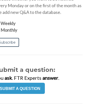
ery Monday or on the first of the month as
 add new Q&A to the database.
Weekly
Monthly
ubmit a question:
ou
ask
. FTR Experts
answer
.
SUBMIT A QUESTION