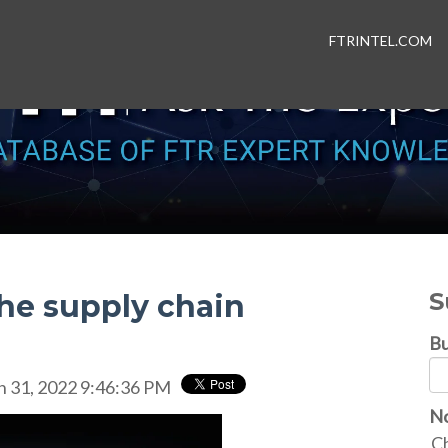
FTRINTEL.COM
S
the supply chain
Bu
n 31, 2022 9:46:36 PM
No
Ch