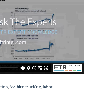
tion
,
for-hire trucking
,
labor