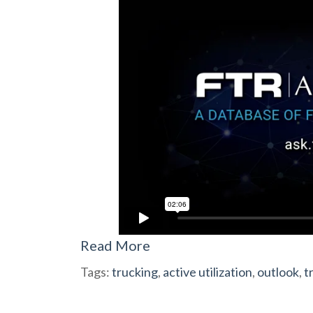
Read More
Tags:
trucking
,
active utilization
,
outlook
,
t