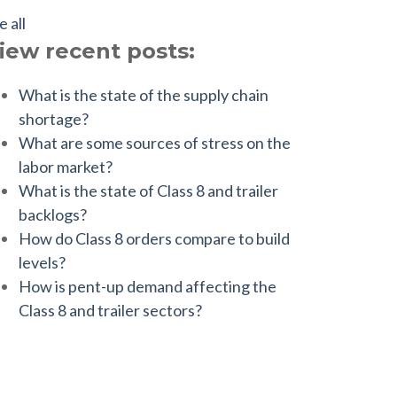
e all
iew recent posts:
What is the state of the supply chain
shortage?
What are some sources of stress on the
labor market?
What is the state of Class 8 and trailer
backlogs?
How do Class 8 orders compare to build
levels?
How is pent-up demand affecting the
Class 8 and trailer sectors?