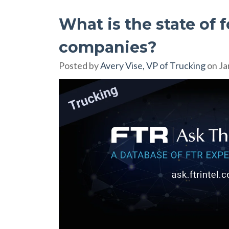
What is the state of 
companies?
Posted by
Avery Vise, VP of Trucking
on Ja