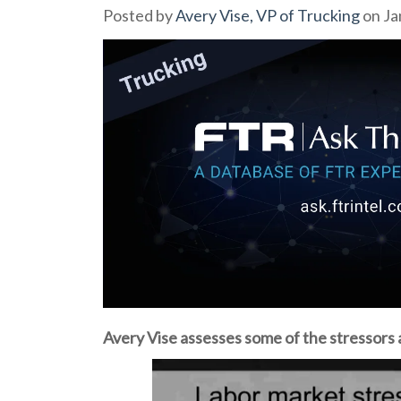
Posted by
Avery Vise, VP of Trucking
on Ja
Avery Vise assesses some of the stressors 