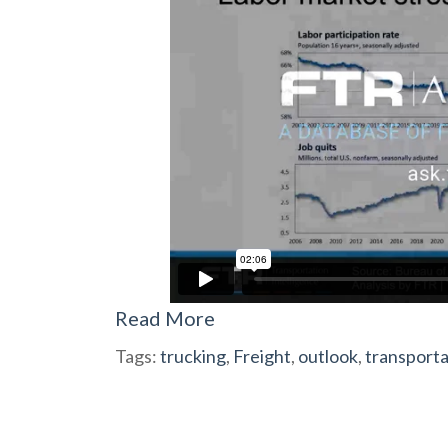
Read More
Tags:
trucking
,
Freight
,
outlook
,
transporta