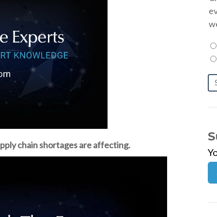
ev
we
S
pply chain shortages are affecting.
Y