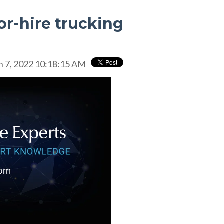
for-hire trucking
n 7, 2022 10:18:15 AM