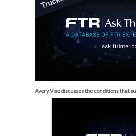
Avery Vise discusses the conditions that su