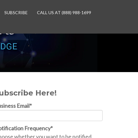
SUBSCRIBE
CALL US AT (888) 988-1699
ubscribe Here!
siness Email
*
tification Frequency
*
oose whether you want to be notified