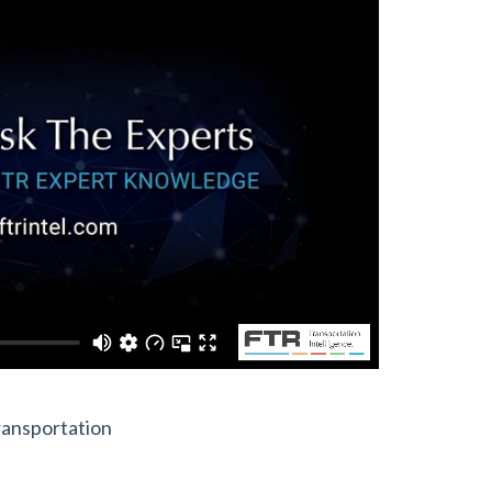
ransportation