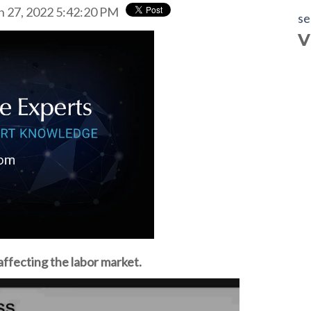
n 27, 2022 5:42:20 PM
se
V
affecting the labor market.