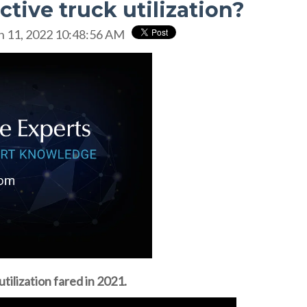
ctive truck utilization?
n 11, 2022 10:48:56 AM
tilization fared in 2021.