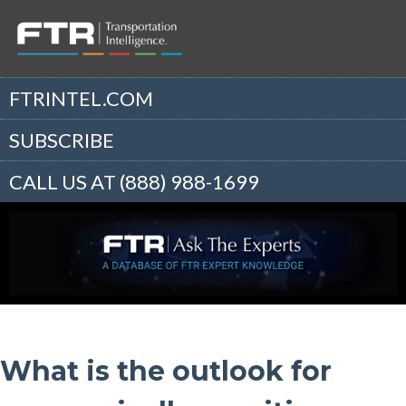
FTRINTEL.COM
SUBSCRIBE
CALL US AT (888) 988-1699
What is the outlook for