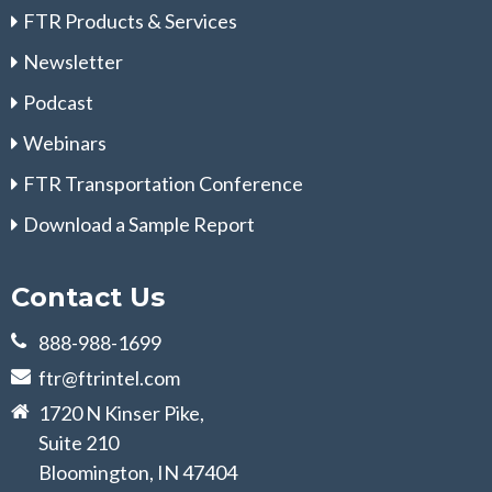
FTR Products & Services
Newsletter
Podcast
Webinars
FTR Transportation Conference
Download a Sample Report
Contact Us
888-988-1699
ftr@ftrintel.com
1720 N Kinser Pike,
Suite 210
Bloomington, IN 47404