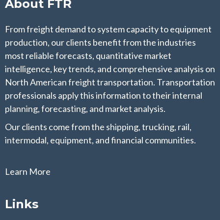
About FTR
From freight demand to system capacity to equipment
production, our clients benefit from the industries
most reliable forecasts, quantitative market
intelligence, key trends, and comprehensive analysis on
North American freight transportation. Transportation
professionals apply this information to their internal
planning, forecasting, and market analysis.
Our clients come from the shipping, trucking, rail,
intermodal, equipment, and financial communities.
Learn More
Links