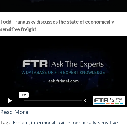
Todd Tranausky discusses the state of economically
sensitive freight.
Read More
Tags:
Freight
,
intermodal
,
Rail
,
economically-sensitive