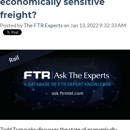
economically sensitive
freight?
Posted by
The FTR Experts
on Jan 13, 2022 9:32:33 AM
Todd Tranausky discusses the state of economically