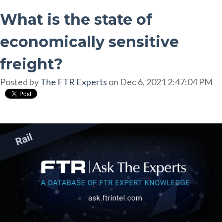
What is the state of
economically sensitive
freight?
Posted by
The FTR Experts
on Dec 6, 2021 2:47:04 PM