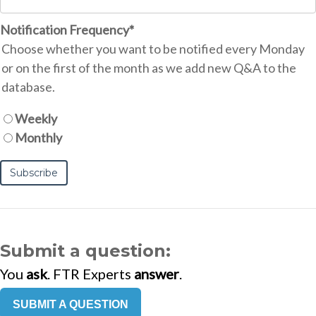
Notification Frequency
*
Choose whether you want to be notified every Monday
or on the first of the month as we add new Q&A to the
database.
Weekly
Monthly
Submit a question:
You
ask
. FTR Experts
answer
.
SUBMIT A QUESTION