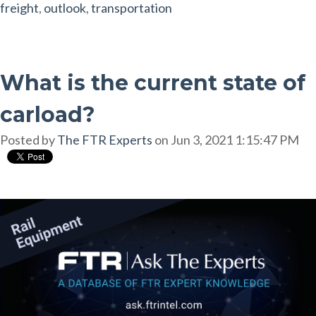
freight
,
outlook
,
transportation
What is the current state of
carload?
Posted by
The FTR Experts
on Jun 3, 2021 1:15:47 PM