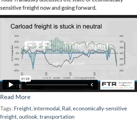
sensitive freight now and going forward.
Read More
Tags:
Freight
,
intermodal
,
Rail
,
economically-sensitive
freight
,
outlook
,
transportation