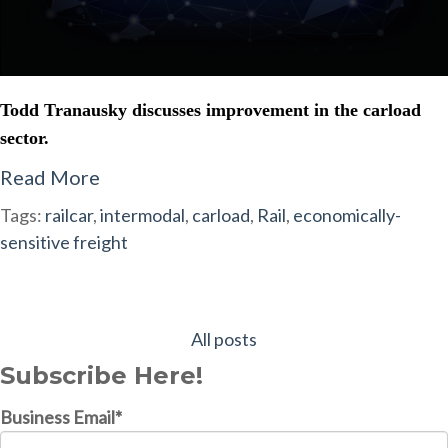
Todd Tranausky discusses improvement in the carload
sector.
Read More
Tags:
railcar
,
intermodal
,
carload
,
Rail
,
economically-
sensitive freight
All posts
Subscribe Here!
Business Email
*