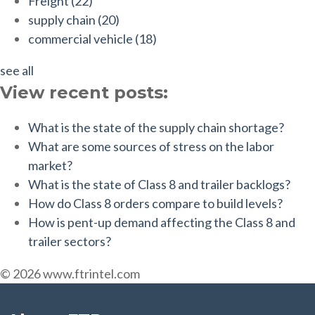
Freight
(22)
supply chain
(20)
commercial vehicle
(18)
see all
View recent posts:
What is the state of the supply chain shortage?
What are some sources of stress on the labor
market?
What is the state of Class 8 and trailer backlogs?
How do Class 8 orders compare to build levels?
How is pent-up demand affecting the Class 8 and
trailer sectors?
© 2026 www.ftrintel.com