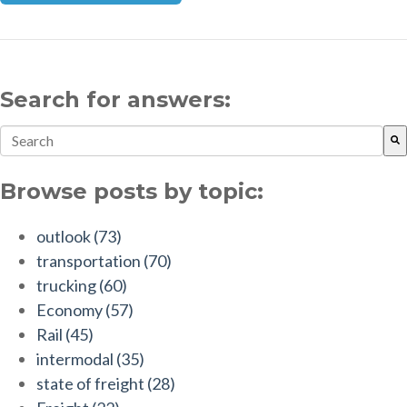
Search for answers:
This is a search field with an auto-suggest feature attach
There are no suggestions because the search field is empt
Browse posts by topic:
outlook
(73)
transportation
(70)
trucking
(60)
Economy
(57)
Rail
(45)
intermodal
(35)
state of freight
(28)