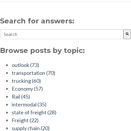
Search for answers:
This is a search field with an auto-suggest feature attach
There are no suggestions because the search field is empt
Browse posts by topic:
outlook
(73)
transportation
(70)
trucking
(60)
Economy
(57)
Rail
(45)
intermodal
(35)
state of freight
(28)
Freight
(22)
supply chain
(20)