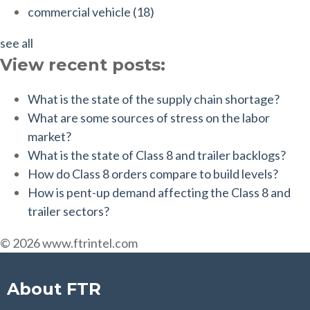
commercial vehicle
(18)
see all
View recent posts:
What is the state of the supply chain shortage?
What are some sources of stress on the labor
market?
What is the state of Class 8 and trailer backlogs?
How do Class 8 orders compare to build levels?
How is pent-up demand affecting the Class 8 and
trailer sectors?
© 2026 www.ftrintel.com
About FTR