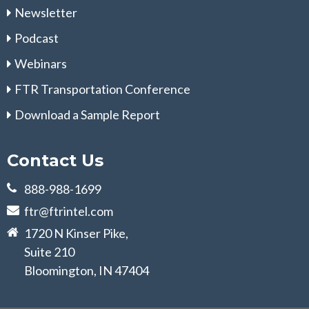
Newsletter
Podcast
Webinars
FTR Transportation Conference
Download a Sample Report
Contact Us
888-988-1699
ftr@ftrintel.com
1720 N Kinser Pike,
Suite 210
Bloomington, IN 47404