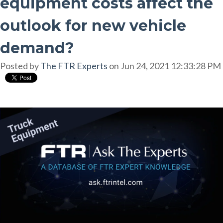
equipment costs affect the
outlook for new vehicle
demand?
Posted by
The FTR Experts
on Jun 24, 2021 12:33:28 PM