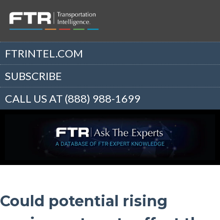
FTRINTEL.COM
SUBSCRIBE
CALL US AT (888) 988-1699
Could potential rising