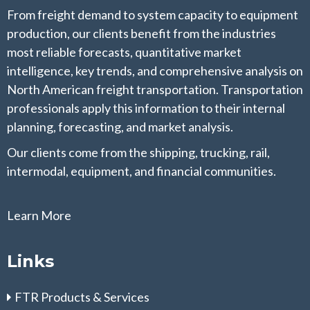
From freight demand to system capacity to equipment
production, our clients benefit from the industries
most reliable forecasts, quantitative market
intelligence, key trends, and comprehensive analysis on
North American freight transportation. Transportation
professionals apply this information to their internal
planning, forecasting, and market analysis.
Our clients come from the shipping, trucking, rail,
intermodal, equipment, and financial communities.
Learn More
Links
FTR Products & Services