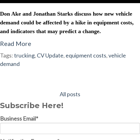
Don Ake and Jonathan Starks discuss how new vehicle
demand could be affected by a hike in equipment costs,
and indicators that may predict a change.
Read More
Tags:
trucking
,
CV Update
,
equipment costs
,
vehicle
demand
All posts
Subscribe Here!
Business Email
*