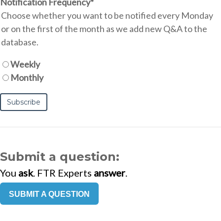
Notification Frequency
*
Choose whether you want to be notified every Monday
or on the first of the month as we add new Q&A to the
database.
Weekly
Monthly
Submit a question:
You
ask
. FTR Experts
answer
.
SUBMIT A QUESTION