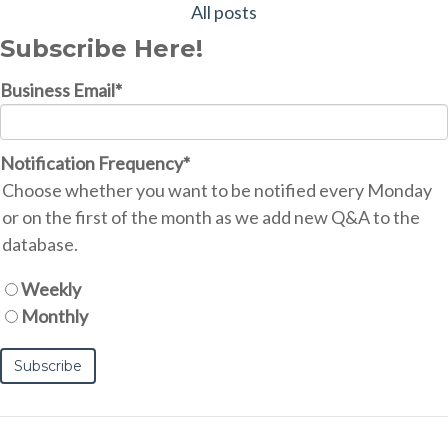
All posts
Subscribe Here!
Business Email
*
Notification Frequency
*
Choose whether you want to be notified every Monday
or on the first of the month as we add new Q&A to the
database.
Weekly
Monthly