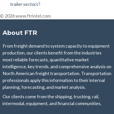
trailer sectors?
© 2026 www.ftrintel.com
About FTR
From freight demand to system capacity to equipment
production, our clients benefit from the industries
most reliable forecasts, quantitative market
intelligence, key trends, and comprehensive analysis on
North American freight transportation. Transportation
professionals apply this information to their internal
planning, forecasting, and market analysis.
Our clients come from the shipping, trucking, rail,
intermodal, equipment, and financial communities.