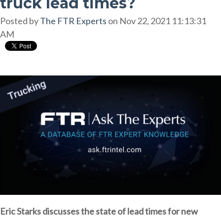
truck lead times?
Posted by
The FTR Experts
on Nov 22, 2021 11:13:31
AM
Eric Starks discusses the state of lead times for new