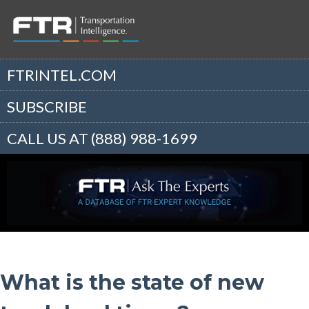
FTRINTEL.COM
SUBSCRIBE
CALL US AT (888) 988-1699
What is the state of new