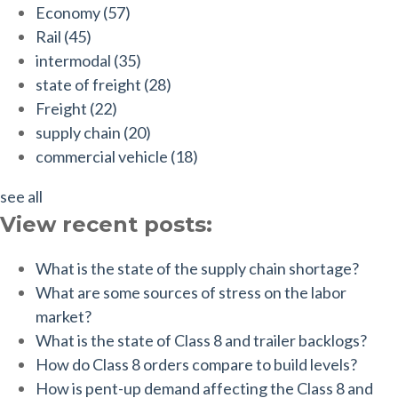
Economy
(57)
Rail
(45)
intermodal
(35)
state of freight
(28)
Freight
(22)
supply chain
(20)
commercial vehicle
(18)
see all
View recent posts:
What is the state of the supply chain shortage?
What are some sources of stress on the labor
market?
What is the state of Class 8 and trailer backlogs?
How do Class 8 orders compare to build levels?
How is pent-up demand affecting the Class 8 and