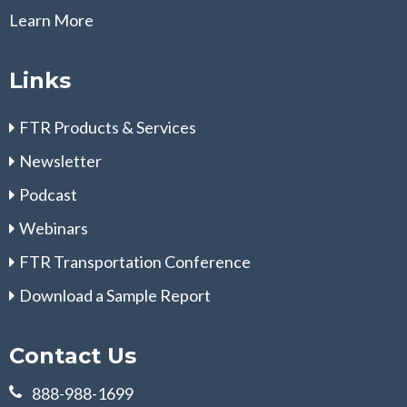
Learn More
Links
FTR Products & Services
Newsletter
Podcast
Webinars
FTR Transportation Conference
Download a Sample Report
Contact Us
888-988-1699