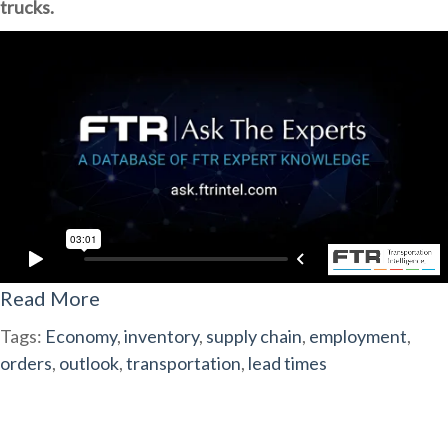
trucks.
Read More
Tags:
Economy
,
inventory
,
supply chain
,
employment
,
orders
,
outlook
,
transportation
,
lead times