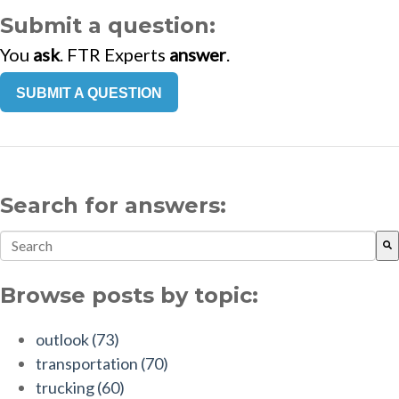
Submit a question:
You
ask
. FTR Experts
answer
.
SUBMIT A QUESTION
Search for answers:
This is a search field with an auto-suggest feature attach
There are no suggestions because the search field is empt
Browse posts by topic:
outlook
(73)
transportation
(70)
trucking
(60)