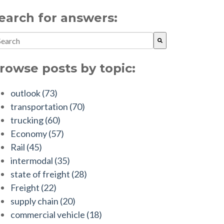
earch for answers:
is is a search field with an auto-suggest feature attached.
ere are no suggestions because the search field is empty.
rowse posts by topic:
outlook
(73)
transportation
(70)
trucking
(60)
Economy
(57)
Rail
(45)
intermodal
(35)
state of freight
(28)
Freight
(22)
supply chain
(20)
commercial vehicle
(18)