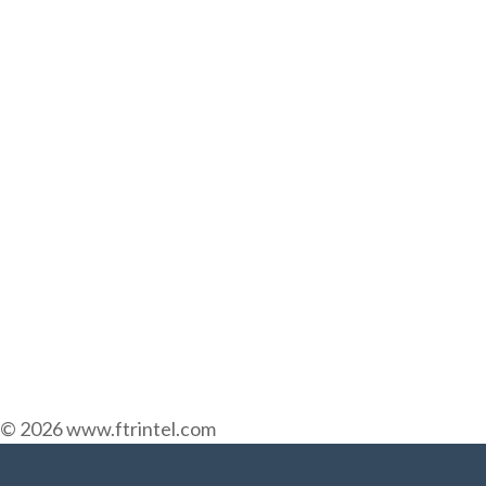
© 2026 www.ftrintel.com