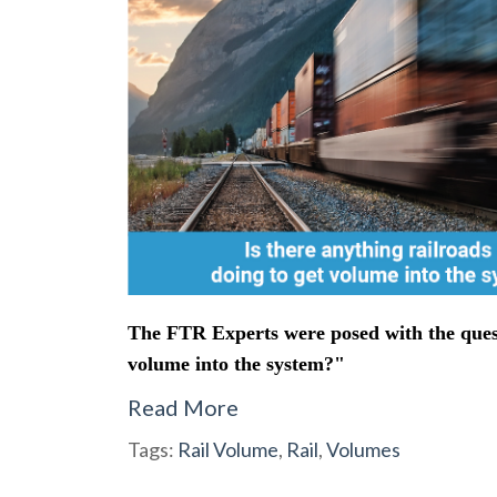
The FTR Experts were posed with the questi
volume into the system?"
Read More
Tags:
Rail Volume
,
Rail
,
Volumes