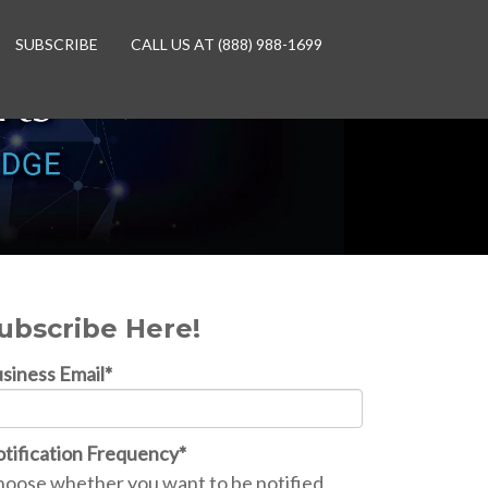
SUBSCRIBE
CALL US AT (888) 988-1699
ubscribe Here!
siness Email
*
tification Frequency
*
oose whether you want to be notified