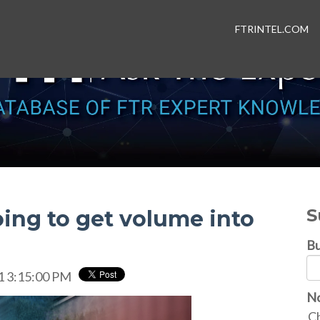
FTRINTEL.COM
S
oing to get volume into
Bu
1 3:15:00 PM
No
Ch