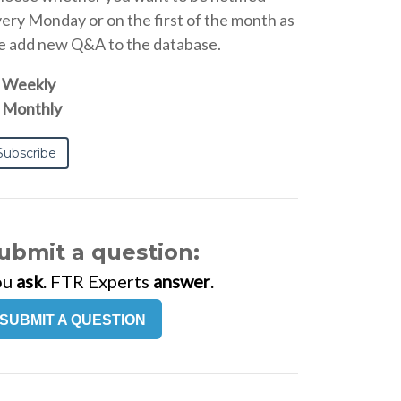
ery Monday or on the first of the month as
 add new Q&A to the database.
Weekly
Monthly
ubmit a question:
ou
ask
. FTR Experts
answer
.
SUBMIT A QUESTION