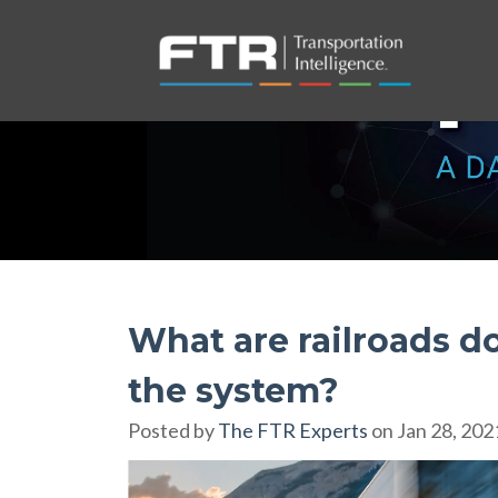
What are railroads d
the system?
Posted by
The FTR Experts
on Jan 28, 202