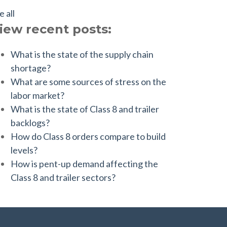
e all
iew recent posts:
What is the state of the supply chain
shortage?
What are some sources of stress on the
labor market?
What is the state of Class 8 and trailer
backlogs?
How do Class 8 orders compare to build
levels?
How is pent-up demand affecting the
Class 8 and trailer sectors?