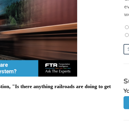
ev
we
S
on, "Is there anything railroads are doing to get
Y