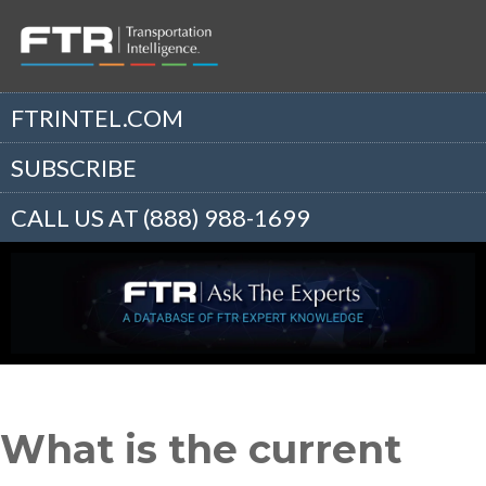
FTRINTEL.COM
SUBSCRIBE
CALL US AT (888) 988-1699
What is the current