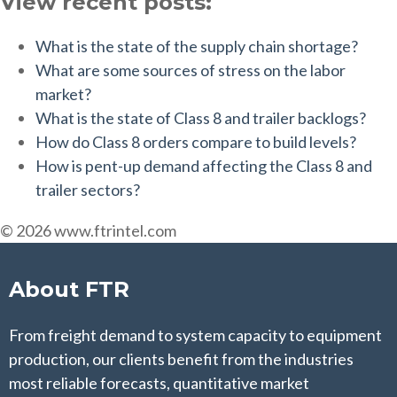
View recent posts:
What is the state of the supply chain shortage?
What are some sources of stress on the labor
market?
What is the state of Class 8 and trailer backlogs?
How do Class 8 orders compare to build levels?
How is pent-up demand affecting the Class 8 and
trailer sectors?
© 2026 www.ftrintel.com
About FTR
From freight demand to system capacity to equipment
production, our clients benefit from the industries
most reliable forecasts, quantitative market