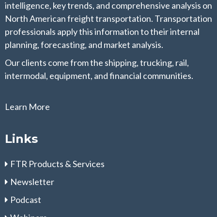
intelligence, key trends, and comprehensive analysis on
North American freight transportation. Transportation
professionals apply this information to their internal
planning, forecasting, and market analysis.
Our clients come from the shipping, trucking, rail,
intermodal, equipment, and financial communities.
Learn More
Links
FTR Products & Services
Newsletter
Podcast