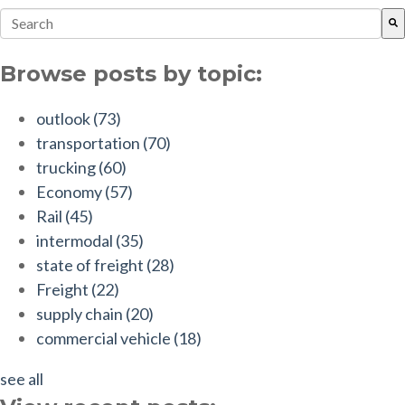
This is a search field with an auto-suggest feature attach
There are no suggestions because the search field is empt
Browse posts by topic:
outlook
(73)
transportation
(70)
trucking
(60)
Economy
(57)
Rail
(45)
intermodal
(35)
state of freight
(28)
Freight
(22)
supply chain
(20)
commercial vehicle
(18)
see all