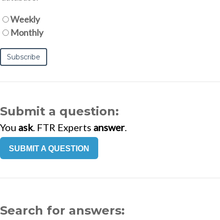
Weekly
Monthly
Submit a question:
You
ask
. FTR Experts
answer
.
SUBMIT A QUESTION
Search for answers: