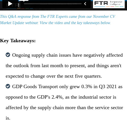
This Q&A response from The FTR Experts came from our November CV
Market Update webinar. View the video and the key takeaways below.
Key Takeaways:
Ongoing supply chain issues have negatively affected
the outlook from last month to present, and things aren't
expected to change over the next five quarters.
GDP Goods Transport only grew 0.3% in Q3 2021 as
opposed to the GDP's 2.4%, as the industrial sector is
affected by the supply chain more than the service sector
is.