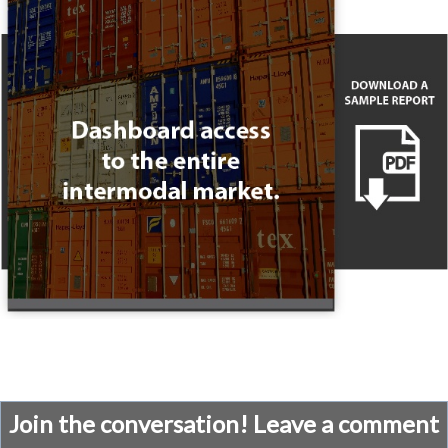
Join the conversation! Leave a comment