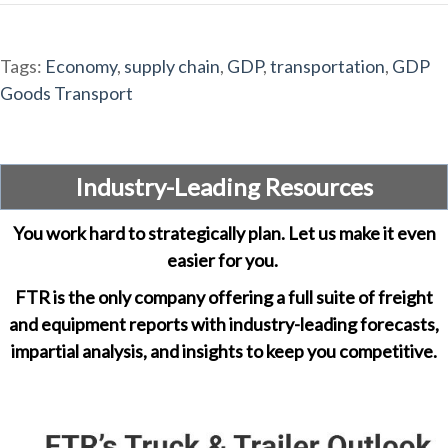
Tags:
Economy
,
supply chain
,
GDP
,
transportation
,
GDP
Goods Transport
Industry-Leading Resources
You work hard to strategically plan. Let us make it even
easier for you.
FTR is the only company offering a full suite of freight
and equipment reports with industry-leading forecasts,
impartial analysis, and insights to keep you competitive.