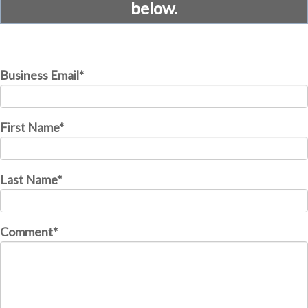
below.
Business Email
*
First Name
*
Last Name
*
Comment
*