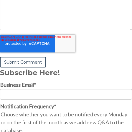
Subscribe Here!
Business Email
*
Notification Frequency
*
Choose whether you want to be notified every Monday
or on the first of the month as we add new Q&A to the
database.