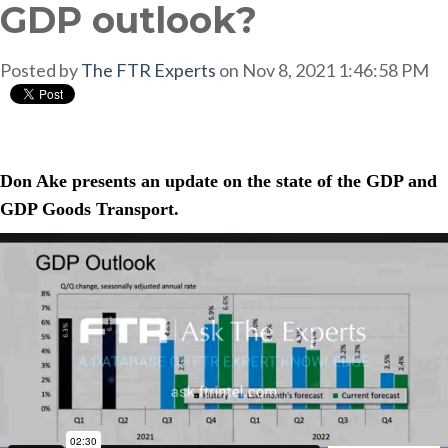
GDP outlook?
Posted by
The FTR Experts
on Nov 8, 2021 1:46:58 PM
Don Ake presents an update on the state of the GDP and
GDP Goods Transport.