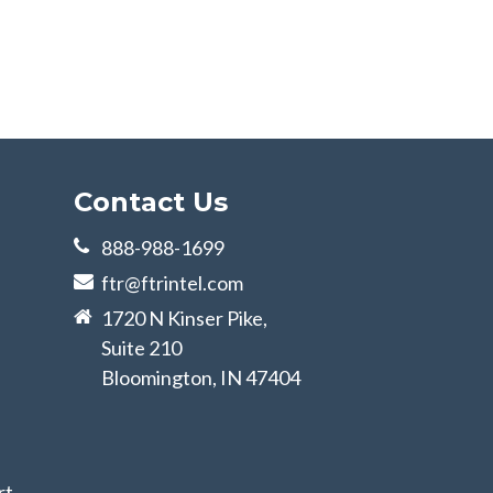
Contact Us
888-988-1699
ftr@ftrintel.com
1720 N Kinser Pike,
Suite 210
Bloomington, IN 47404
rt