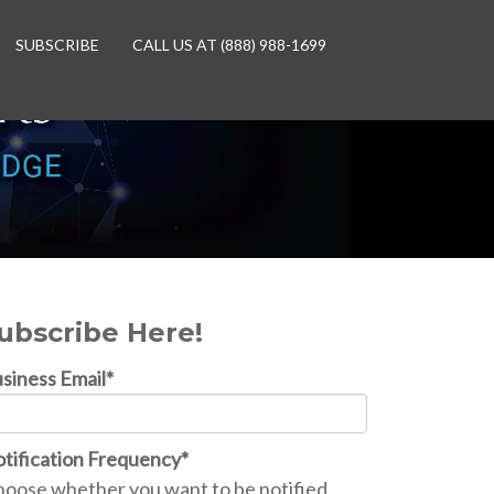
SUBSCRIBE
CALL US AT (888) 988-1699
ubscribe Here!
siness Email
*
tification Frequency
*
oose whether you want to be notified