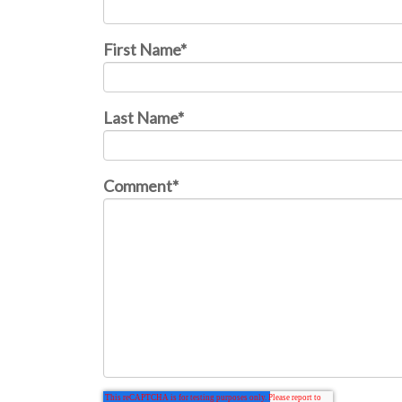
First Name
*
Last Name
*
Comment
*