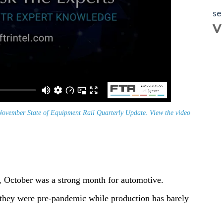
se
V
ovember State of Equipment Rail Quarterly Update. View the video
s, October was a strong month for automotive.
 they were pre-pandemic while production has barely