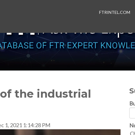
FTRINTEL.COM
S
of the industrial
Bu
c 1, 2021 1:14:28 PM
No
Ch