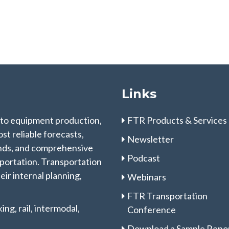
Links
 to equipment production,
FTR Products & Services
st reliable forecasts,
Newsletter
rends, and comprehensive
Podcast
sportation. Transportation
eir internal planning,
Webinars
FTR Transportation
ng, rail, intermodal,
Conference
Download a Sample Repo