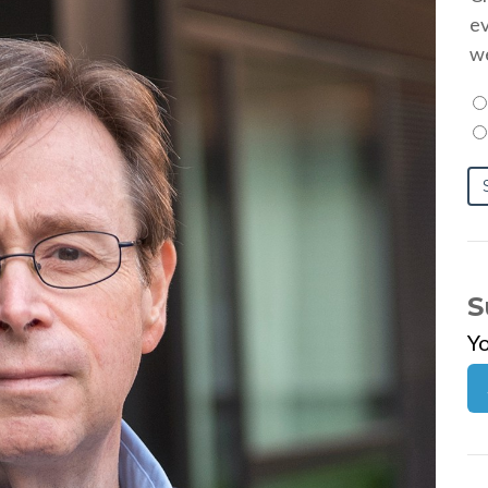
ev
we
S
Y