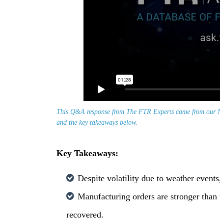
This Q&A response from The FTR Experts came from our N
and the key takeaways below.
Key Takeaways:
Despite volatility due to weather event
Manufacturing orders are stronger than
recovered.