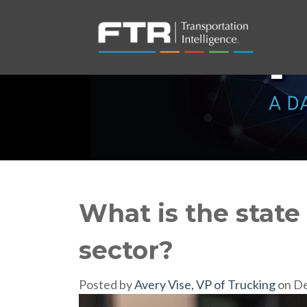
What is the state 
sector?
Posted by
Avery Vise, VP of Trucking
on De