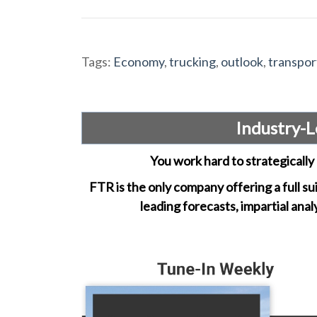
Tags:
Economy
,
trucking
,
outlook
,
transpor
Industry-L
You work hard to strategically 
FTR is the only company offering a full su
leading forecasts, impartial anal