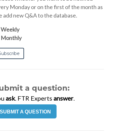
ery Monday or on the first of the month as
 add new Q&A to the database.
Weekly
Monthly
ubmit a question:
ou
ask
. FTR Experts
answer
.
SUBMIT A QUESTION