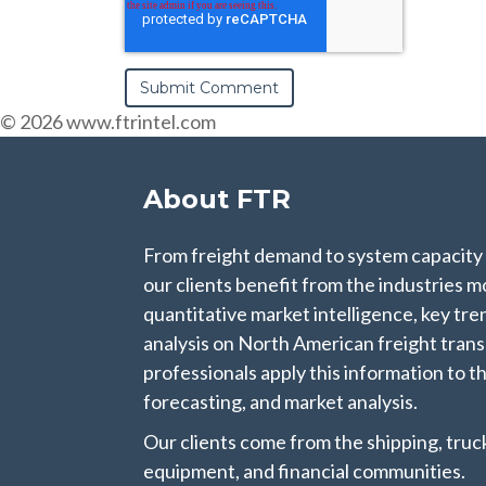
© 2026 www.ftrintel.com
About FTR
From freight demand to system capacity
our clients benefit from the industries mo
quantitative market intelligence, key t
analysis on North American freight tran
professionals apply this information to th
forecasting, and market analysis.
Our clients come from the shipping, trucki
equipment, and financial communities.