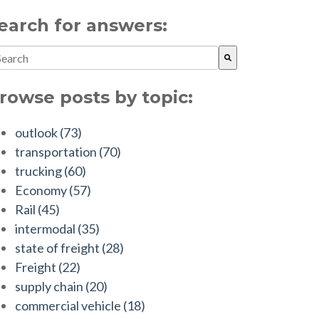
earch for answers:
is is a search field with an auto-suggest feature attached.
ere are no suggestions because the search field is empty.
rowse posts by topic:
outlook
(73)
transportation
(70)
trucking
(60)
Economy
(57)
Rail
(45)
intermodal
(35)
state of freight
(28)
Freight
(22)
supply chain
(20)
commercial vehicle
(18)