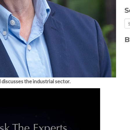
S
Th
Th
B
discusses the industrial sector.