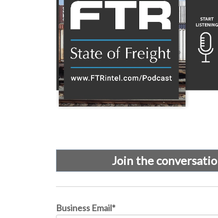
Join the conversati
Business Email
*