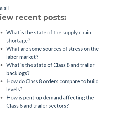
e all
iew recent posts:
What is the state of the supply chain
shortage?
What are some sources of stress on the
labor market?
What is the state of Class 8 and trailer
backlogs?
How do Class 8 orders compare to build
levels?
How is pent-up demand affecting the
Class 8 and trailer sectors?