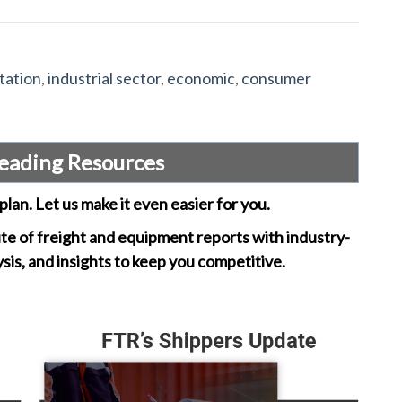
tation
,
industrial sector
,
economic
,
consumer
eading Resources
plan. Let us make it even easier for you.
ite of freight and equipment reports with industry-
ysis, and insights to keep you competitive.