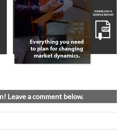
on! Leave a comment below.