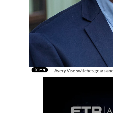
Avery Vise switches gears and 