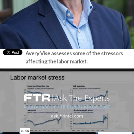
Avery Vise assesses some of the stressors
affecting the labor market.