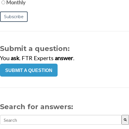
Monthly
Submit a question:
You
ask
. FTR Experts
answer
.
SUBMIT A QUESTION
Search for answers:
This is a search field with an auto-suggest feature attach
There are no suggestions because the search field is empt