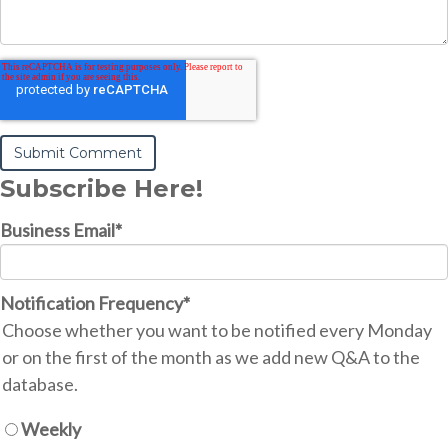
Subscribe Here!
Business Email
*
Notification Frequency
*
Choose whether you want to be notified every Monday
or on the first of the month as we add new Q&A to the
database.
Weekly