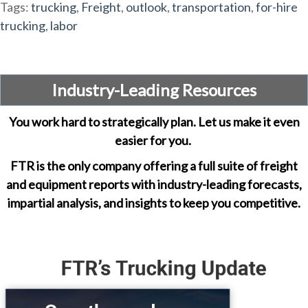
Tags:
trucking
,
Freight
,
outlook
,
transportation
,
for-hire
trucking
,
labor
Industry-Leading Resources
You work hard to strategically plan. Let us make it even
easier for you.
FTR is the only company offering a full suite of freight
and equipment reports with industry-leading forecasts,
impartial analysis, and insights to keep you competitive.