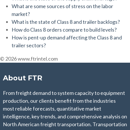
What are some sources of stress on the labor
market?
What is the state of Class 8 and trailer backlogs?
How do Class 8 orders compare to build levels?
How is pent-up demand affecting the Class 8 and
trailer sectors?
© 2026 www.ftrintel.com
About FTR
From freight demand to system capacity to equipment
production, our clients benefit from the industries
most reliable forecasts, quantitative market
intelligence, key trends, and comprehensive analysis on
North American freight transportation. Transportation