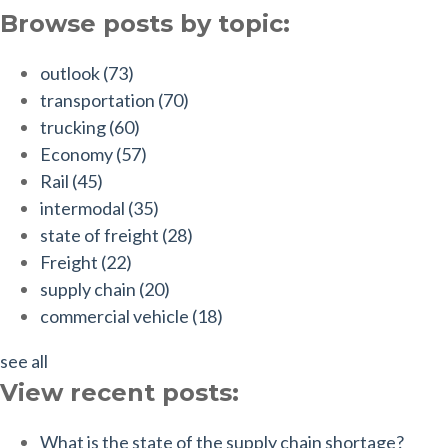
Browse posts by topic:
outlook
(73)
transportation
(70)
trucking
(60)
Economy
(57)
Rail
(45)
intermodal
(35)
state of freight
(28)
Freight
(22)
supply chain
(20)
commercial vehicle
(18)
see all
View recent posts:
What is the state of the supply chain shortage?