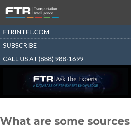
FTRINTEL.COM
SUBSCRIBE
CALL US AT (888) 988-1699
What are some sources