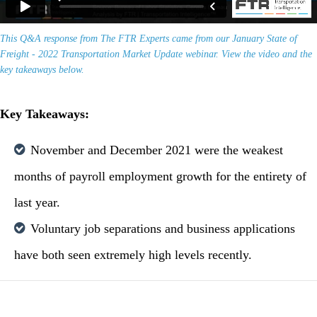
This Q&A response from The FTR Experts came from our January State of
Freight - 2022 Transportation Market Update webinar. View the video and the
key takeaways below.
Key Takeaways:
November and December 2021 were the weakest
months of payroll employment growth for the entirety of
last year.
Voluntary job separations and business applications
have both seen extremely high levels recently.