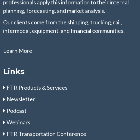
professionals apply this information to their internal
planning, forecasting, and market analysis.
Our clients come from the shipping, trucking, rail,
intermodal, equipment, and financial communities.
Learn More
Links
FTR Products & Services
Newsletter
Podcast
Webinars
FTR Transportation Conference