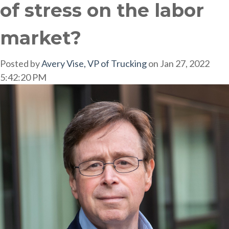
of stress on the labor
market?
Posted by
Avery Vise, VP of Trucking
on Jan 27, 2022
5:42:20 PM