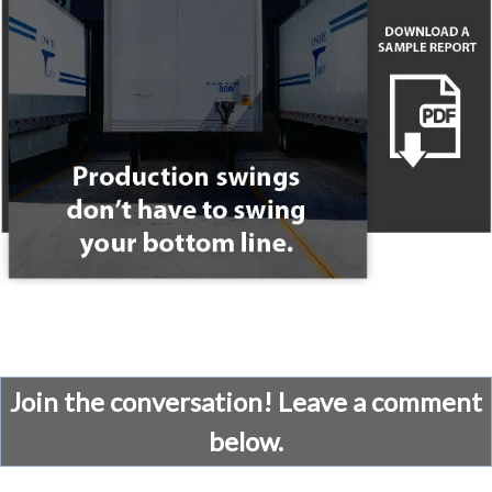
Join the conversation! Leave a comment
below.