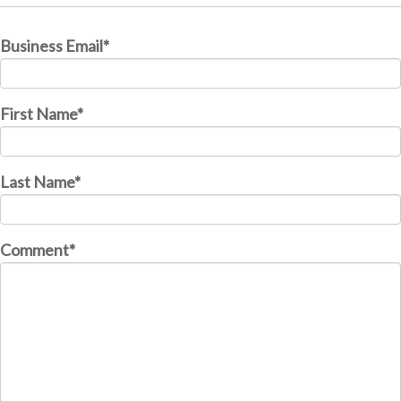
Business Email
*
First Name
*
Last Name
*
Comment
*