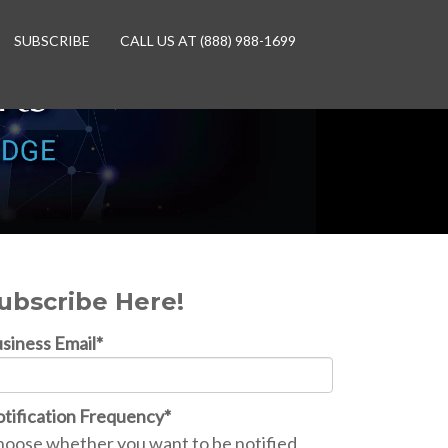
SUBSCRIBE
CALL US AT (888) 988-1699
ubscribe Here!
siness Email
*
tification Frequency
*
oose whether you want to be notified