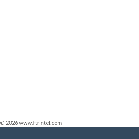
© 2026 www.ftrintel.com