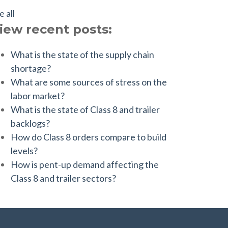
e all
iew recent posts:
What is the state of the supply chain
shortage?
What are some sources of stress on the
labor market?
What is the state of Class 8 and trailer
backlogs?
How do Class 8 orders compare to build
levels?
How is pent-up demand affecting the
Class 8 and trailer sectors?