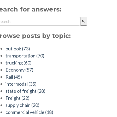
earch for answers:
is is a search field with an auto-suggest feature attached.
ere are no suggestions because the search field is empty.
rowse posts by topic:
outlook
(73)
transportation
(70)
trucking
(60)
Economy
(57)
Rail
(45)
intermodal
(35)
state of freight
(28)
Freight
(22)
supply chain
(20)
commercial vehicle
(18)