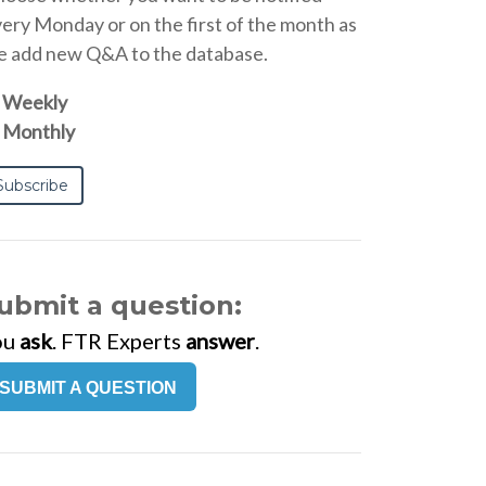
ery Monday or on the first of the month as
 add new Q&A to the database.
Weekly
Monthly
ubmit a question:
ou
ask
. FTR Experts
answer
.
SUBMIT A QUESTION