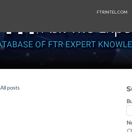
FTRINTEL.COM
All posts
S
Bu
No
Ch