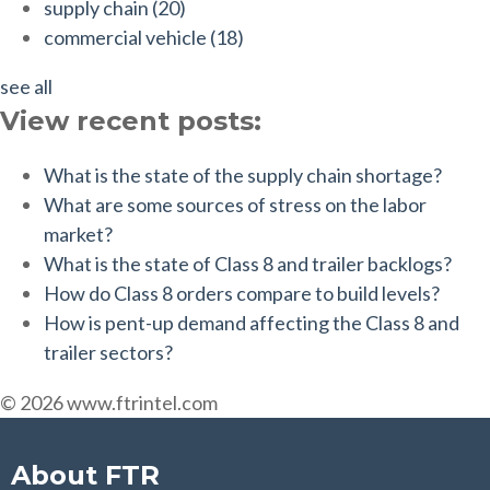
supply chain
(20)
commercial vehicle
(18)
see all
View recent posts:
What is the state of the supply chain shortage?
What are some sources of stress on the labor
market?
What is the state of Class 8 and trailer backlogs?
How do Class 8 orders compare to build levels?
How is pent-up demand affecting the Class 8 and
trailer sectors?
© 2026 www.ftrintel.com
About FTR