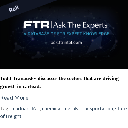
Todd Tranausky discusses the sectors that are driving
growth in carload.
Read More
Tags:
carload
,
Rail
,
chemical
,
metals
,
transportation
,
state
of freight