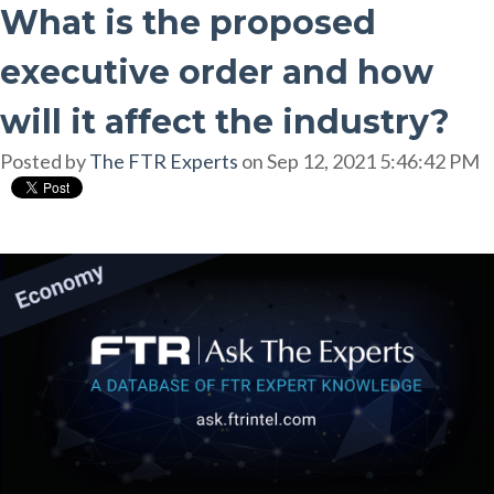
What is the proposed
executive order and how
will it affect the industry?
Posted by
The FTR Experts
on Sep 12, 2021 5:46:42 PM