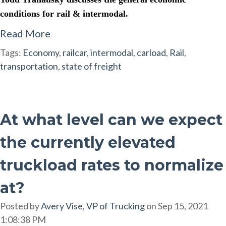
conditions for rail & intermodal.
Read More
Tags:
Economy
,
railcar
,
intermodal
,
carload
,
Rail
,
transportation
,
state of freight
At what level can we expect
the currently elevated
truckload rates to normalize
at?
Posted by
Avery Vise, VP of Trucking
on Sep 15, 2021
1:08:38 PM