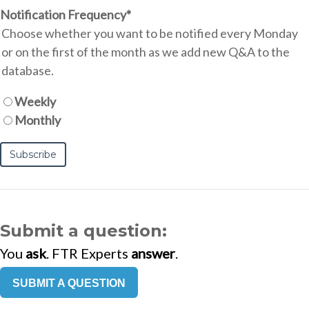
Notification Frequency
*
Choose whether you want to be notified every Monday
or on the first of the month as we add new Q&A to the
database.
Weekly
Monthly
Submit a question:
You
ask
. FTR Experts
answer
.
SUBMIT A QUESTION