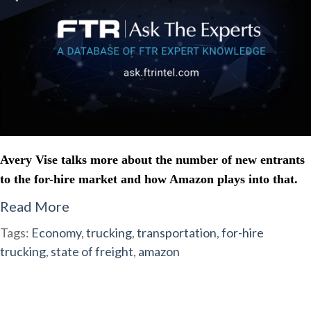
Avery Vise talks more about the number of new entrants
to the for-hire market and how Amazon plays into that.
Read More
Tags:
Economy
,
trucking
,
transportation
,
for-hire
trucking
,
state of freight
,
amazon