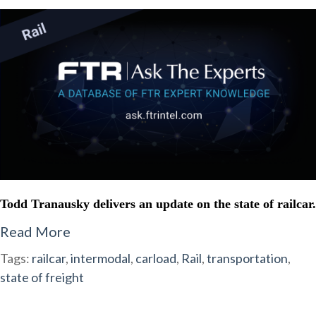
Todd Tranausky delivers an update on the state of railcar.
Read More
Tags:
railcar
,
intermodal
,
carload
,
Rail
,
transportation
,
state of freight