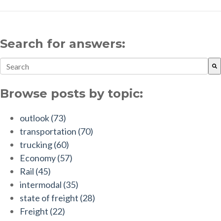
Search for answers:
This is a search field with an auto-suggest feature attach
There are no suggestions because the search field is empt
Browse posts by topic:
outlook
(73)
transportation
(70)
trucking
(60)
Economy
(57)
Rail
(45)
intermodal
(35)
state of freight
(28)
Freight
(22)