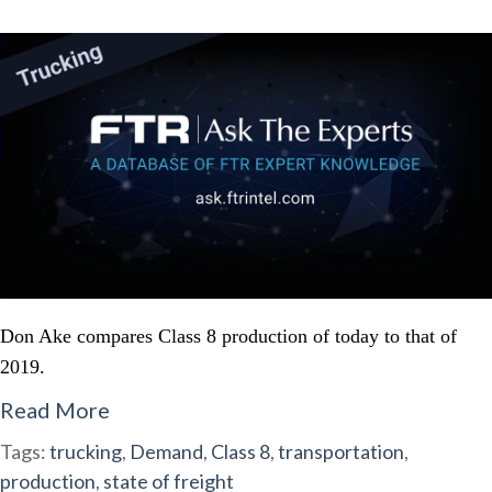
Don Ake compares Class 8 production of today to that of
2019.
Read More
Tags:
trucking
,
Demand
,
Class 8
,
transportation
,
production
,
state of freight