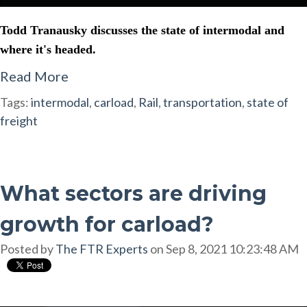
Todd Tranausky discusses the state of intermodal and
where it's headed.
Read More
Tags:
intermodal
,
carload
,
Rail
,
transportation
,
state of
freight
What sectors are driving
growth for carload?
Posted by
The FTR Experts
on Sep 8, 2021 10:23:48 AM