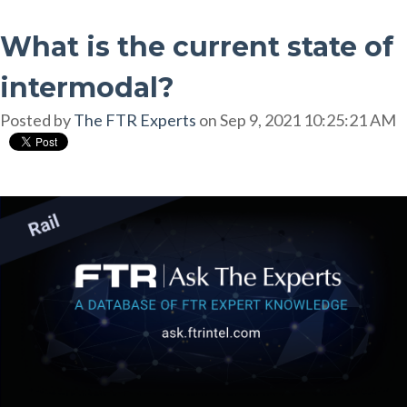
What is the current state of
intermodal?
Posted by
The FTR Experts
on Sep 9, 2021 10:25:21 AM