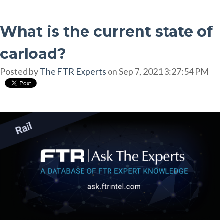
What is the current state of
carload?
Posted by
The FTR Experts
on Sep 7, 2021 3:27:54 PM