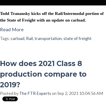
Todd Tranausky kicks off the Rail/Intermodal portion of
the State of Freight with an update on carload.
Read More
Tags:
carload
,
Rail
,
transportation
,
state of freight
How does 2021 Class 8
production compare to
2019?
Posted by
The FTR Experts
on Sep 2, 2021 10:04:56 AM