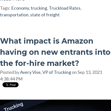
Tags:
Economy
,
trucking
,
Truckload Rates
,
transportation
,
state of freight
What impact is Amazon
having on new entrants into
the for-hire market?
Posted by
Avery Vise, VP of Trucking
on Sep 13, 2021
4:38:44 PM