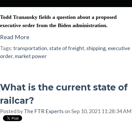
Todd Tranausky fields a question about a proposed
executive order from the Biden administration.
Read More
Tags:
transportation
,
state of freight
,
shipping
,
executive
order
,
market power
What is the current state of
railcar?
Posted by
The FTR Experts
on Sep 10, 2021 11:28:34 AM