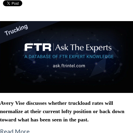
Avery Vise discusses whether truckload rates will
normalize at their current lofty position or back down
toward what has been seen in the past.
Read More