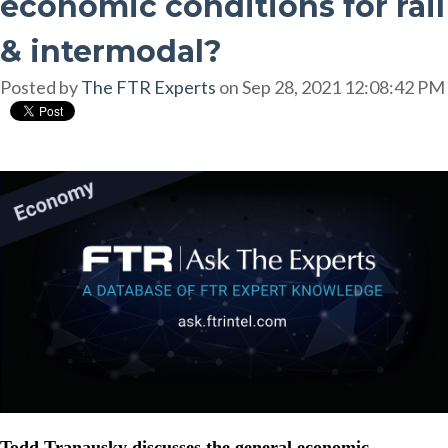
economic conditions for rail
& intermodal?
Posted by
The FTR Experts
on Sep 28, 2021 12:08:42 PM
Todd Tranausky discusses the general economic