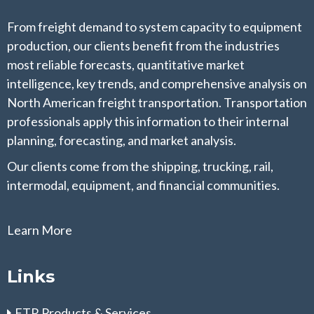
From freight demand to system capacity to equipment
production, our clients benefit from the industries
most reliable forecasts, quantitative market
intelligence, key trends, and comprehensive analysis on
North American freight transportation. Transportation
professionals apply this information to their internal
planning, forecasting, and market analysis.
Our clients come from the shipping, trucking, rail,
intermodal, equipment, and financial communities.
Learn More
Links
FTR Products & Services