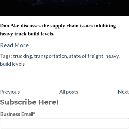
Don Ake discusses the supply chain issues inhibiting
heavy truck build levels.
Read More
Tags:
trucking
,
transportation
,
state of freight
,
heavy
,
build levels
Previous
All posts
Next
Subscribe Here!
Business Email
*