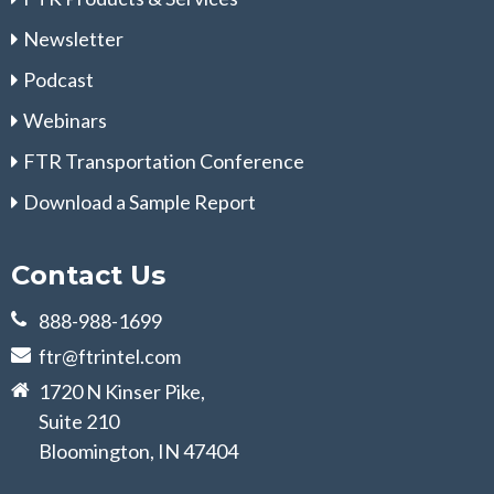
Newsletter
Podcast
Webinars
FTR Transportation Conference
Download a Sample Report
Contact Us
888-988-1699
ftr@ftrintel.com
1720 N Kinser Pike,
Suite 210
Bloomington, IN 47404