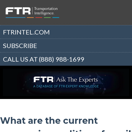
FTRINTEL.COM
SUBSCRIBE
CALL US AT (888) 988-1699
What are the current