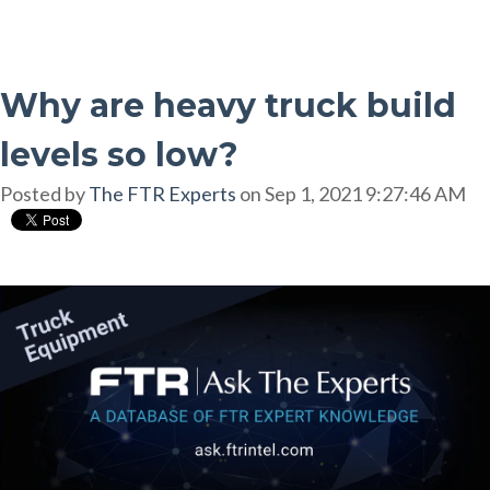
Why are heavy truck build
levels so low?
Posted by
The FTR Experts
on Sep 1, 2021 9:27:46 AM