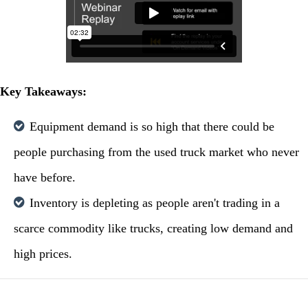
Key Takeaways:
Equipment demand is so high that there could be
people purchasing from the used truck market who never
have before.
Inventory is depleting as people aren't trading in a
scarce commodity like trucks, creating low demand and
high prices.