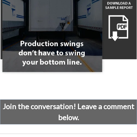
Join the conversation! Leave a comment
below.