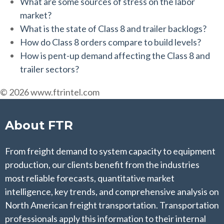
What are some sources of stress on the labor
market?
What is the state of Class 8 and trailer backlogs?
How do Class 8 orders compare to build levels?
How is pent-up demand affecting the Class 8 and
trailer sectors?
© 2026 www.ftrintel.com
About FTR
From freight demand to system capacity to equipment
production, our clients benefit from the industries
most reliable forecasts, quantitative market
intelligence, key trends, and comprehensive analysis on
North American freight transportation. Transportation
professionals apply this information to their internal