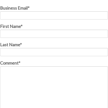
Business Email
*
First Name
*
Last Name
*
Comment
*