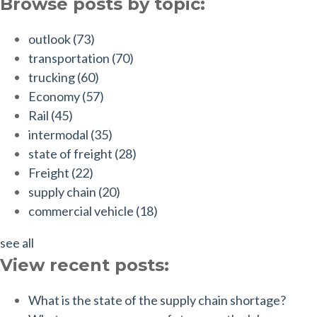
Browse posts by topic:
outlook
(73)
transportation
(70)
trucking
(60)
Economy
(57)
Rail
(45)
intermodal
(35)
state of freight
(28)
Freight
(22)
supply chain
(20)
commercial vehicle
(18)
see all
View recent posts:
What is the state of the supply chain shortage?